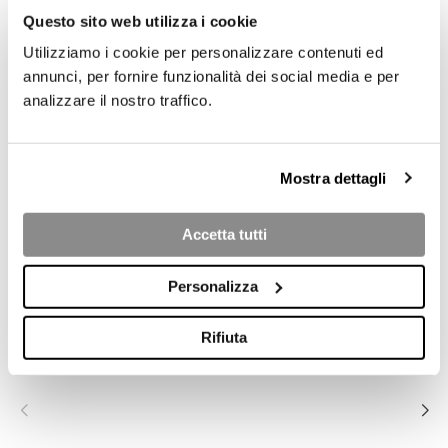
Questo sito web utilizza i cookie
Utilizziamo i cookie per personalizzare contenuti ed
annunci, per fornire funzionalità dei social media e per
analizzare il nostro traffico.
Mostra dettagli
Accetta tutti
COLLECTION PRODUCTS
Personalizza
OXFORD
OXFORD
OXFORD 3P
Rifiuta