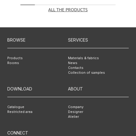
ALL THE PRODUCTS
BROWSE
SERVICES
Products
Materials & fabrics
Rooms
News
Contacts
Collection of samples
DOWNLOAD
ABOUT
Catalogue
Company
Restricted area
Designer
Atelier
CONNECT