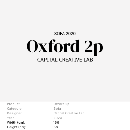
SOFA 2020
Oxford 2p
CAPITAL CREATIVE LAB
Product:
Oxford 2p
Category:
Sofa
Designer:
Capital Creative Lab
Year:
2020
Width (cm):
166
Height (cm):
86