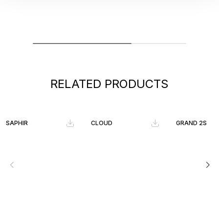
RELATED PRODUCTS
SAPHIR
CLOUD
GRAND 2S