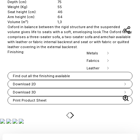
Depth (cm):
75
Weight (Kg):
55
Seat height (cm):
46
Arm height (cm):
64
Volume (m³):
1,3
Oxford in balance between the rigid structure and the suspended
volume gives life to seats with a soft, enveloping look.The Oxford family
comprises a three-seater sofa, a two-seater sofa and armchair available
with leather or fabric internal backrest and seat or with fabric or quilted
leather covering in the external backrest.
Finishing:
Metals
Fabrics
Leather
Find out all the finishing available
Download 2D
Download 3D
Print Product Sheet
Item
1
of
13