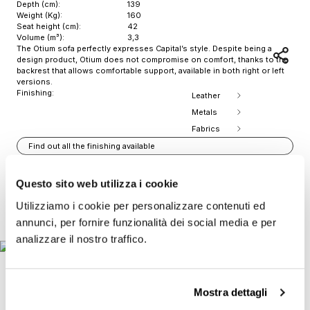
Depth (cm):
139
Weight (Kg):
160
Seat height (cm):
42
Volume (m³):
3,3
The Otium sofa perfectly expresses Capital’s style. Despite being a
design product, Otium does not compromise on comfort, thanks to the
backrest that allows comfortable support, available in both right or left
versions.
Finishing:
Leather
Metals
Fabrics
Find out all the finishing available
Download 2D
Download 3D
Questo sito web utilizza i cookie
Print Product Sheet
Utilizziamo i cookie per personalizzare contenuti ed
Item
annunci, per fornire funzionalità dei social media e per
1
analizzare il nostro traffico.
of
9
Mostra dettagli