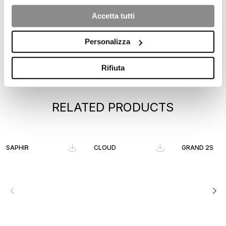
Accetta tutti
Personalizza
Rifiuta
RELATED PRODUCTS
SAPHIR
CLOUD
GRAND 2S