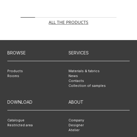
ALL THE PRODUCTS
BROWSE
SERVICES
Products
Materials & fabrics
Rooms
News
Contacts
Collection of samples
DOWNLOAD
ABOUT
Catalogue
Company
Restricted area
Designer
Atelier