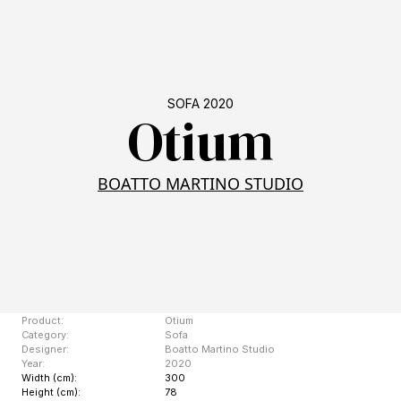
SOFA 2020
Otium
BOATTO MARTINO STUDIO
Product:
Otium
Category:
Sofa
Designer:
Boatto Martino Studio
Year:
2020
Width (cm):
300
Height (cm):
78