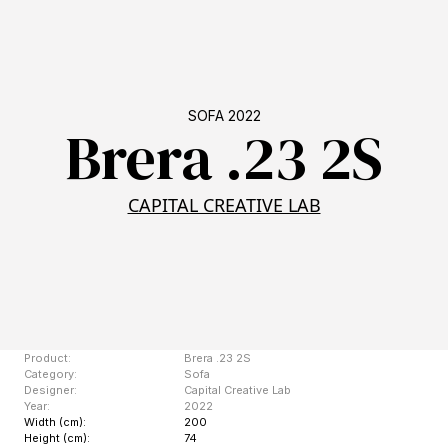
SOFA 2022
Brera .23 2S
CAPITAL CREATIVE LAB
Product:
Brera .23 2S
Category:
Sofa
Designer:
Capital Creative Lab
Year:
2022
Width (cm):
200
Height (cm):
74