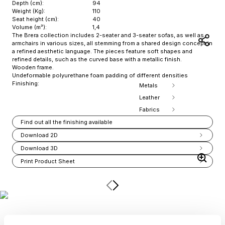
Depth (cm):
94
Weight (Kg):
110
Seat height (cm):
40
Volume (m³):
1,4
The Brera collection includes 2-seater and 3-seater sofas, as well as
armchairs in various sizes, all stemming from a shared design concept in
a refined aesthetic language. The pieces feature soft shapes and
refined details, such as the curved base with a metallic finish.
Wooden frame.
Undeformable polyurethane foam padding of different densities
Finishing:
Metals
Leather
Fabrics
Find out all the finishing available
Download 2D
Download 3D
Print Product Sheet
Item
1
of
4