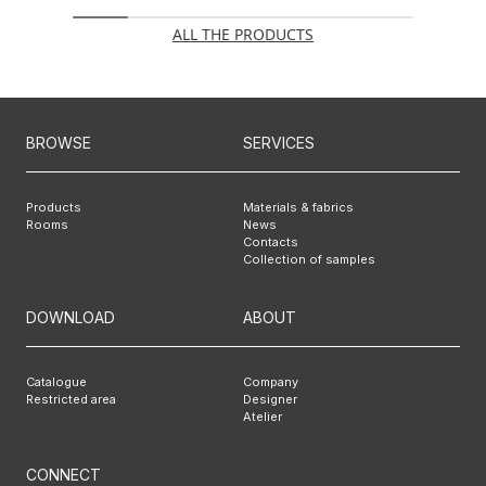
ALL THE PRODUCTS
BROWSE
SERVICES
Products
Materials & fabrics
Rooms
News
Contacts
Collection of samples
DOWNLOAD
ABOUT
Catalogue
Company
Restricted area
Designer
Atelier
CONNECT