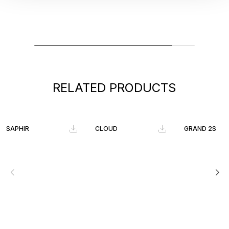
RELATED PRODUCTS
SAPHIR
CLOUD
GRAND 2S