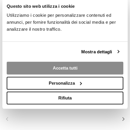
Questo sito web utilizza i cookie
Utilizziamo i cookie per personalizzare contenuti ed
annunci, per fornire funzionalità dei social media e per
analizzare il nostro traffico.
Mostra dettagli
Accetta tutti
COLLECTION PRODUCTS
Personalizza
BRERA .23 3S
BRERA .23 2S
BRERA .23
Rifiuta