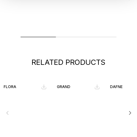
RELATED PRODUCTS
FLORA
GRAND
DAFNE