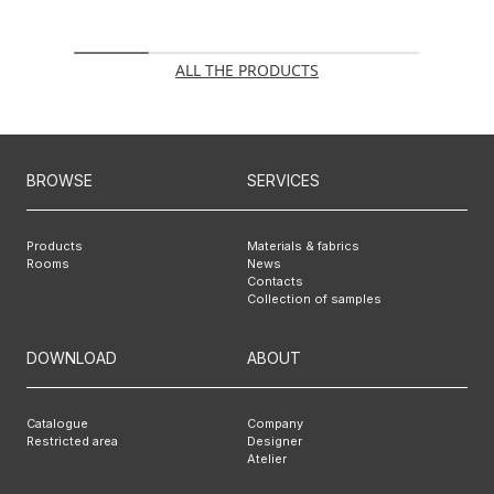
ALL THE PRODUCTS
BROWSE
SERVICES
Products
Materials & fabrics
Rooms
News
Contacts
Collection of samples
DOWNLOAD
ABOUT
Catalogue
Company
Restricted area
Designer
Atelier