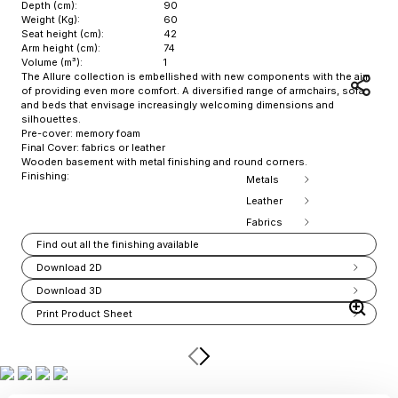
Depth (cm):
90
Weight (Kg):
60
Seat height (cm):
42
Arm height (cm):
74
Volume (m³):
1
The Allure collection is embellished with new components with the aim
of providing even more comfort. A diversified range of armchairs, sofa
and beds that envisage increasingly welcoming dimensions and
silhouettes.
Pre-cover: memory foam
Final Cover: fabrics or leather
Wooden basement with metal finishing and round corners.
Finishing:
Metals
Leather
Fabrics
Find out all the finishing available
Download 2D
Download 3D
Print Product Sheet
Item
1
of