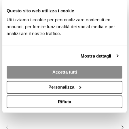
4
Questo sito web utilizza i cookie
Utilizziamo i cookie per personalizzare contenuti ed
annunci, per fornire funzionalità dei social media e per
analizzare il nostro traffico.
Mostra dettagli
Accetta tutti
COLLECTION PRODUCTS
Personalizza
Rifiuta
ALLURE L.24
ALLURE 3S-W
ALLURE 3S