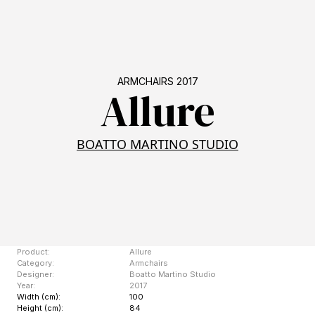
ARMCHAIRS 2017
Allure
BOATTO MARTINO STUDIO
Product:
Allure
Category:
Armchairs
Designer:
Boatto Martino Studio
Year:
2017
Width (cm):
100
Height (cm):
84